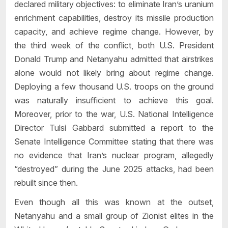
declared military objectives: to eliminate Iran’s uranium
enrichment capabilities, destroy its missile production
capacity, and achieve regime change. However, by
the third week of the conflict, both U.S. President
Donald Trump and Netanyahu admitted that airstrikes
alone would not likely bring about regime change.
Deploying a few thousand U.S. troops on the ground
was naturally insufficient to achieve this goal.
Moreover, prior to the war, U.S. National Intelligence
Director Tulsi Gabbard submitted a report to the
Senate Intelligence Committee stating that there was
no evidence that Iran’s nuclear program, allegedly
“destroyed” during the June 2025 attacks, had been
rebuilt since then.
Even though all this was known at the outset,
Netanyahu and a small group of Zionist elites in the