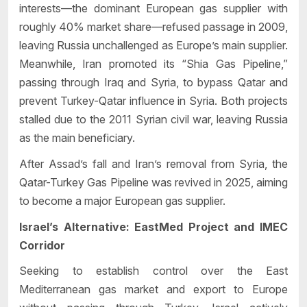
interests—the dominant European gas supplier with
roughly 40% market share—refused passage in 2009,
leaving Russia unchallenged as Europe’s main supplier.
Meanwhile, Iran promoted its “Shia Gas Pipeline,”
passing through Iraq and Syria, to bypass Qatar and
prevent Turkey-Qatar influence in Syria. Both projects
stalled due to the 2011 Syrian civil war, leaving Russia
as the main beneficiary.
After Assad’s fall and Iran’s removal from Syria, the
Qatar-Turkey Gas Pipeline was revived in 2025, aiming
to become a major European gas supplier.
Israel’s Alternative: EastMed Project and IMEC
Corridor
Seeking to establish control over the East
Mediterranean gas market and export to Europe