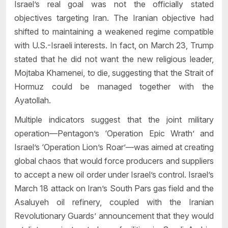
Israel’s real goal was not the officially stated
objectives targeting Iran. The Iranian objective had
shifted to maintaining a weakened regime compatible
with U.S.-Israeli interests. In fact, on March 23, Trump
stated that he did not want the new religious leader,
Mojtaba Khamenei, to die, suggesting that the Strait of
Hormuz could be managed together with the
Ayatollah.
Multiple indicators suggest that the joint military
operation—Pentagon’s ‘Operation Epic Wrath’ and
Israel’s ‘Operation Lion’s Roar’—was aimed at creating
global chaos that would force producers and suppliers
to accept a new oil order under Israel’s control. Israel’s
March 18 attack on Iran’s South Pars gas field and the
Asaluyeh oil refinery, coupled with the Iranian
Revolutionary Guards’ announcement that they would