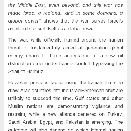
the Middle East, even beyond, and this war has
made Israel a regional, and in some domains, a
global power”
shows that the war serves Israel’s
ambition to assert itself as a global power.
The war, while officially framed around the Iranian
threat, is fundamentally aimed at generating global
energy chaos to force acceptance of a new oil
distribution order under Israel’s control, bypassing the
Strait of Hormuz.
However, previous tactics using the Iranian threat to
draw Arab countries into the Israeli-American orbit are
unlikely to succeed this time. Gulf states and other
Muslim nations are demonstrating vigilance and
restraint, while a new alliance centered on Turkey,
Saudi Arabia, Egypt, and Pakistan is emerging. The
outcome will also depend on which internal Iranian