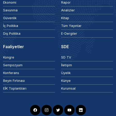
Ekonomi
Rapor
Savunma
Analizler
Güvenlik
Kitap
İç Politika
Tüm Yayınlar
Dış Politika
E-Dergiler
Faaliyetler
SDE
Kongre
SD TV
Sempozyum
İletişim
Konferans
Üyelik
Beyin Fırtınası
Künye
EİK Toplantıları
Kurumsal