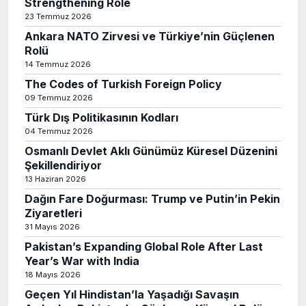
Strengthening Role
23 Temmuz 2026
Ankara NATO Zirvesi ve Türkiye’nin Güçlenen
Rolü
14 Temmuz 2026
The Codes of Turkish Foreign Policy
09 Temmuz 2026
Türk Dış Politikasının Kodları
04 Temmuz 2026
Osmanlı Devlet Aklı Günümüz Küresel Düzenini
Şekillendiriyor
13 Haziran 2026
Dağın Fare Doğurması: Trump ve Putin’in Pekin
Ziyaretleri
31 Mayıs 2026
Pakistan’s Expanding Global Role After Last
Year’s War with India
18 Mayıs 2026
Geçen Yıl Hindistan’la Yaşadığı Savaşın