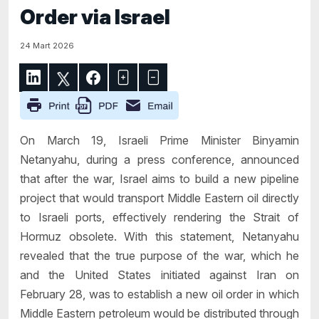
Order via Israel
24 Mart 2026
On March 19, Israeli Prime Minister Binyamin
Netanyahu, during a press conference, announced
that after the war, Israel aims to build a new pipeline
project that would transport Middle Eastern oil directly
to Israeli ports, effectively rendering the Strait of
Hormuz obsolete. With this statement, Netanyahu
revealed that the true purpose of the war, which he
and the United States initiated against Iran on
February 28, was to establish a new oil order in which
Middle Eastern petroleum would be distributed through