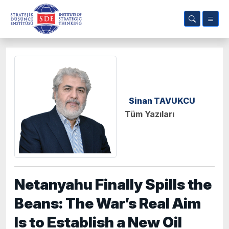
Sinan TAVUKCU
Tüm Yazıları
Netanyahu Finally Spills the
Beans: The War’s Real Aim
Is to Establish a New Oil