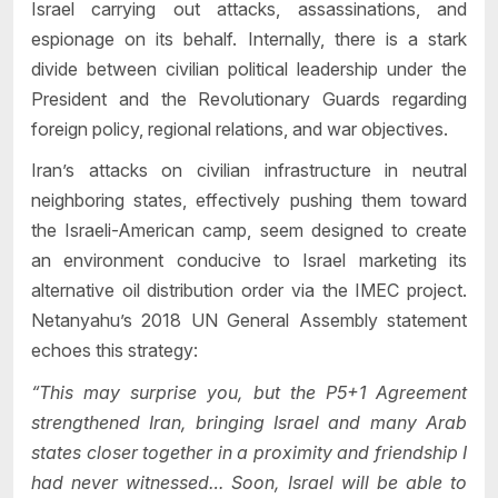
Israel carrying out attacks, assassinations, and
espionage on its behalf. Internally, there is a stark
divide between civilian political leadership under the
President and the Revolutionary Guards regarding
foreign policy, regional relations, and war objectives.
Iran’s attacks on civilian infrastructure in neutral
neighboring states, effectively pushing them toward
the Israeli-American camp, seem designed to create
an environment conducive to Israel marketing its
alternative oil distribution order via the IMEC project.
Netanyahu’s 2018 UN General Assembly statement
echoes this strategy:
“This may surprise you, but the P5+1 Agreement
strengthened Iran, bringing Israel and many Arab
states closer together in a proximity and friendship I
had never witnessed… Soon, Israel will be able to