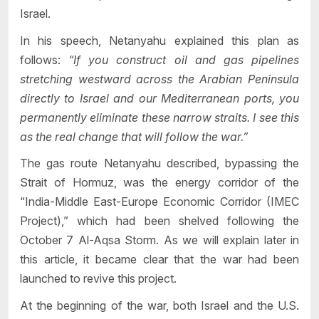
Israel.
In his speech, Netanyahu explained this plan as
follows:
“If you construct oil and gas pipelines
stretching westward across the Arabian Peninsula
directly to Israel and our Mediterranean ports, you
permanently eliminate these narrow straits. I see this
as the real change that will follow the war.”
The gas route Netanyahu described, bypassing the
Strait of Hormuz, was the energy corridor of the
“India-Middle East-Europe Economic Corridor (IMEC
Project),” which had been shelved following the
October 7 Al-Aqsa Storm. As we will explain later in
this article, it became clear that the war had been
launched to revive this project.
At the beginning of the war, both Israel and the U.S.