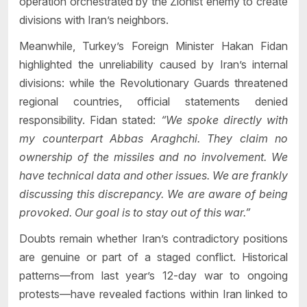
operation orchestrated by the Zionist enemy to create
divisions with Iran’s neighbors.
Meanwhile, Turkey’s Foreign Minister Hakan Fidan
highlighted the unreliability caused by Iran’s internal
divisions: while the Revolutionary Guards threatened
regional countries, official statements denied
responsibility. Fidan stated:
“We spoke directly with
my counterpart Abbas Araghchi. They claim no
ownership of the missiles and no involvement. We
have technical data and other issues. We are frankly
discussing this discrepancy. We are aware of being
provoked. Our goal is to stay out of this war.”
Doubts remain whether Iran’s contradictory positions
are genuine or part of a staged conflict. Historical
patterns—from last year’s 12-day war to ongoing
protests—have revealed factions within Iran linked to