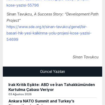
kose-yazisi-55796
Sinan Tavukcu,
A Success Story: “Development Path
Project”
https://www.sde.org.tr/sinan-tavukcu/genel/bir-
basari-hik-yesi-kalkinma-yolu-projesi-kose-yazisi-
54699
Sinan Tavukcu
Güncel Yazıları
Irak Kritik Eşikte: ABD ve İran Tahakkümünden
Kurtulma Çabası Veriyor
03 Ağustos 2026
Ankara NATO Summit and Turkey’s