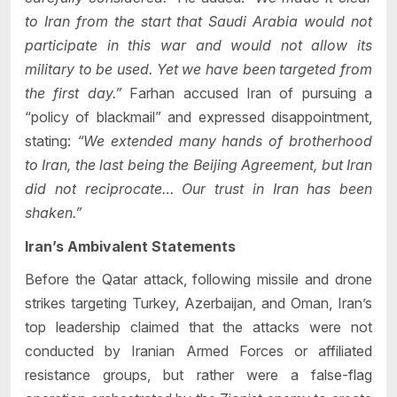
to Iran from the start that Saudi Arabia would not
participate in this war and would not allow its
military to be used. Yet we have been targeted from
the first day.”
Farhan accused Iran of pursuing a
“policy of blackmail” and expressed disappointment,
stating:
“We extended many hands of brotherhood
to Iran, the last being the Beijing Agreement, but Iran
did not reciprocate… Our trust in Iran has been
shaken.”
Iran’s Ambivalent Statements
Before the Qatar attack, following missile and drone
strikes targeting Turkey, Azerbaijan, and Oman, Iran’s
top leadership claimed that the attacks were not
conducted by Iranian Armed Forces or affiliated
resistance groups, but rather were a false-flag