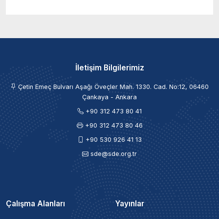
İletişim Bilgilerimiz
Çetin Emeç Bulvarı Aşağı Öveçler Mah. 1330. Cad. No:12, 06460
Çankaya - Ankara
+90 312 473 80 41
+90 312 473 80 46
+90 530 926 41 13
sde@sde.org.tr
Çalışma Alanları
Yayınlar