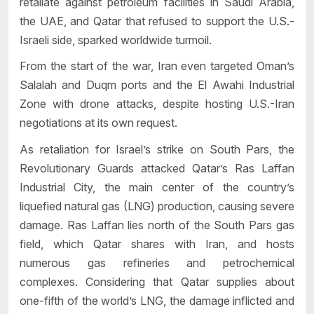
retaliate against petroleum facilities in Saudi Arabia,
the UAE, and Qatar that refused to support the U.S.-
Israeli side, sparked worldwide turmoil.
From the start of the war, Iran even targeted Oman’s
Salalah and Duqm ports and the El Awahi Industrial
Zone with drone attacks, despite hosting U.S.-Iran
negotiations at its own request.
As retaliation for Israel’s strike on South Pars, the
Revolutionary Guards attacked Qatar’s Ras Laffan
Industrial City, the main center of the country’s
liquefied natural gas (LNG) production, causing severe
damage. Ras Laffan lies north of the South Pars gas
field, which Qatar shares with Iran, and hosts
numerous gas refineries and petrochemical
complexes. Considering that Qatar supplies about
one-fifth of the world’s LNG, the damage inflicted and