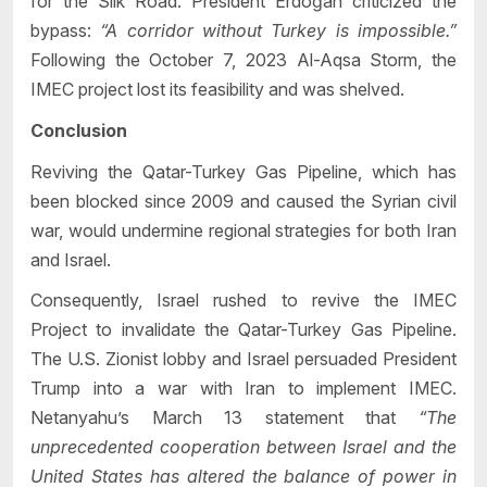
for the Silk Road. President Erdoğan criticized the
bypass:
“A corridor without Turkey is impossible.”
Following the October 7, 2023 Al-Aqsa Storm, the
IMEC project lost its feasibility and was shelved.
Conclusion
Reviving the Qatar-Turkey Gas Pipeline, which has
been blocked since 2009 and caused the Syrian civil
war, would undermine regional strategies for both Iran
and Israel.
Consequently, Israel rushed to revive the IMEC
Project to invalidate the Qatar-Turkey Gas Pipeline.
The U.S. Zionist lobby and Israel persuaded President
Trump into a war with Iran to implement IMEC.
Netanyahu’s March 13 statement that
“The
unprecedented cooperation between Israel and the
United States has altered the balance of power in