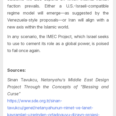
faction prevails. Either a U.S.-Israeli-compatible
regime model will emerge—as suggested by the
Venezuela-style proposals—or Iran will align with a
new axis within the Islamic world.
In any scenario, the IMEC Project, which Israel seeks
to use to cement its role as a global power, is poised
to fail once again.
Sources:
Sinan Tavukcu,
Netanyahu’s Middle East Design
Project Through the Concepts of “Blessing and
Curse”
https://www.sde.org.tr/sinan-
tavukcu/genel/netanyahunun-nimet-ve-lanet-
kavramlari-uzerinden-ortadoguyu-dizayn-projesi-