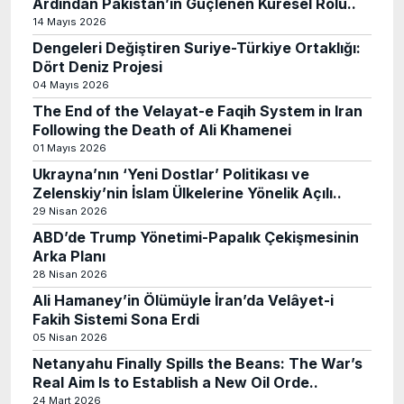
Ardından Pakistan’ın Güçlenen Küresel Rolü..
14 Mayıs 2026
Dengeleri Değiştiren Suriye-Türkiye Ortaklığı:
Dört Deniz Projesi
04 Mayıs 2026
The End of the Velayat-e Faqih System in Iran
Following the Death of Ali Khamenei
01 Mayıs 2026
Ukrayna’nın ‘Yeni Dostlar’ Politikası ve
Zelenskiy’nin İslam Ülkelerine Yönelik Açılı..
29 Nisan 2026
ABD’de Trump Yönetimi-Papalık Çekişmesinin
Arka Planı
28 Nisan 2026
Ali Hamaney’in Ölümüyle İran’da Velâyet-i
Fakih Sistemi Sona Erdi
05 Nisan 2026
Netanyahu Finally Spills the Beans: The War’s
Real Aim Is to Establish a New Oil Orde..
24 Mart 2026