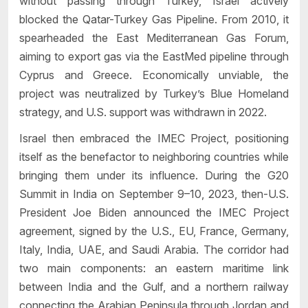
without passing through Turkey, Israel actively
blocked the Qatar-Turkey Gas Pipeline. From 2010, it
spearheaded the East Mediterranean Gas Forum,
aiming to export gas via the EastMed pipeline through
Cyprus and Greece. Economically unviable, the
project was neutralized by Turkey’s Blue Homeland
strategy, and U.S. support was withdrawn in 2022.
Israel then embraced the IMEC Project, positioning
itself as the benefactor to neighboring countries while
bringing them under its influence. During the G20
Summit in India on September 9–10, 2023, then-U.S.
President Joe Biden announced the IMEC Project
agreement, signed by the U.S., EU, France, Germany,
Italy, India, UAE, and Saudi Arabia. The corridor had
two main components: an eastern maritime link
between India and the Gulf, and a northern railway
connecting the Arabian Peninsula through Jordan and