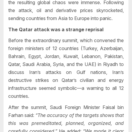
the resulting global chaos were immense. Following
the attack, oil and derivative prices skyrocketed,
sending countries from Asia to Europe into panic.
The Qatar attack was a strange reprisal
Before the extraordinary summit, which convened the
foreign ministers of 12 countries (Turkey, Azerbaijan,
Bahrain, Egypt, Jordan, Kuwait, Lebanon, Pakistan,
Qatar, Saudi Arabia, Syria, and the UAE) in Riyadh to
discuss Iran’s attacks on Gulf nations, Iran’s
destructive strikes on Qatar’s civilian and energy
infrastructure seemed symbolic—a warning to all 12
countries.
After the summit, Saudi Foreign Minister Faisal bin
Farhan said:
“The accuracy of the targets shows that
this was premeditated, planned, organized, and
carefully considered.”
He added:
“We made it clear