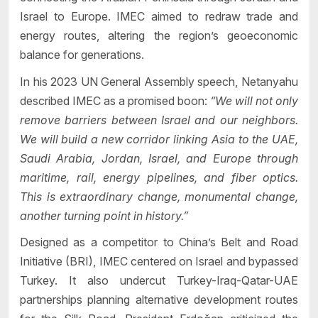
Israel to Europe. IMEC aimed to redraw trade and
energy routes, altering the region’s geoeconomic
balance for generations.
In his 2023 UN General Assembly speech, Netanyahu
described IMEC as a promised boon:
“We will not only
remove barriers between Israel and our neighbors.
We will build a new corridor linking Asia to the UAE,
Saudi Arabia, Jordan, Israel, and Europe through
maritime, rail, energy pipelines, and fiber optics.
This is extraordinary change, monumental change,
another turning point in history.”
Designed as a competitor to China’s Belt and Road
Initiative (BRI), IMEC centered on Israel and bypassed
Turkey. It also undercut Turkey-Iraq-Qatar-UAE
partnerships planning alternative development routes