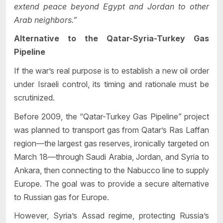
extend peace beyond Egypt and Jordan to other
Arab neighbors.”
Alternative to the Qatar-Syria-Turkey Gas
Pipeline
If the war’s real purpose is to establish a new oil order
under Israeli control, its timing and rationale must be
scrutinized.
Before 2009, the “Qatar-Turkey Gas Pipeline” project
was planned to transport gas from Qatar’s Ras Laffan
region—the largest gas reserves, ironically targeted on
March 18—through Saudi Arabia, Jordan, and Syria to
Ankara, then connecting to the Nabucco line to supply
Europe. The goal was to provide a secure alternative
to Russian gas for Europe.
However, Syria’s Assad regime, protecting Russia’s