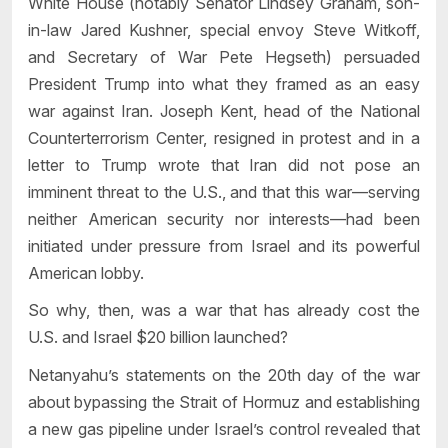
White House (notably Senator Lindsey Graham, son-
in-law Jared Kushner, special envoy Steve Witkoff,
and Secretary of War Pete Hegseth) persuaded
President Trump into what they framed as an easy
war against Iran. Joseph Kent, head of the National
Counterterrorism Center, resigned in protest and in a
letter to Trump wrote that Iran did not pose an
imminent threat to the U.S., and that this war—serving
neither American security nor interests—had been
initiated under pressure from Israel and its powerful
American lobby.
So why, then, was a war that has already cost the
U.S. and Israel $20 billion launched?
Netanyahu’s statements on the 20th day of the war
about bypassing the Strait of Hormuz and establishing
a new gas pipeline under Israel’s control revealed that