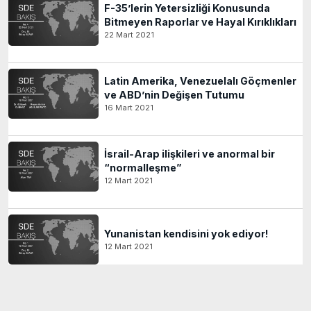
F-35’lerin Yetersizliği Konusunda
Bitmeyen Raporlar ve Hayal Kırıklıkları
22 Mart 2021
Latin Amerika, Venezuelalı Göçmenler
ve ABD’nin Değişen Tutumu
16 Mart 2021
İsrail-Arap ilişkileri ve anormal bir
“normalleşme”
12 Mart 2021
Yunanistan kendisini yok ediyor!
12 Mart 2021