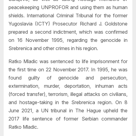
peacekeeping UNPROFOR and using them as human
shields. International Criminal Tribunal for the former
Yugoslavia (ICTY) Prosecutor Richard J. Goldstone
prepared a second indictment, which was confirmed
on 16 November 1995, regarding the genocide in
Srebrenica and other crimes in his region.
Ratko Mladic was sentenced to life imprisonment for
the first time on 22 November 2017. In 1995, he was
found guilty of genocide and persecution,
extermination, murder, deportation, inhuman acts
(forced transfer), terrorism, illegal attacks on civilians,
and hostage-taking in the Srebrenica region. On 8
June 2021, a UN tribunal in The Hague upheld the
2017 life sentence of former Serbian commander
Ratko Mladic.