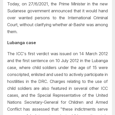
Today, on 27/6/2021, the Prime Minister in the new
Sudanese government announced that it would hand
over wanted persons to the International Criminal
Court, without clarifying whether al-Bashir was among
them.
Lubanga case
The ICC's first verdict was issued on 14 March 2012
and the first sentence on 10 July 2012 in the Lubanga
case, where child soldiers under the age of 15 were
conscripted, enlisted and used to actively participate in
hostilities in the DRC. Charges relating to the use of
child soldiers are also featured in several other ICC
cases, and the Special Representative of the United
Nations Secretary-General for Children and Armed
Conflict has assessed that "these indictments serve