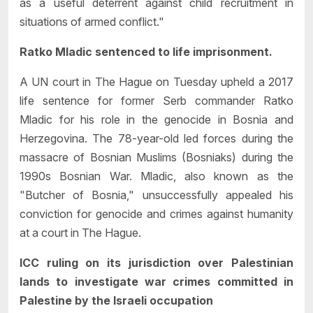
as a useful deterrent against child recruitment in
situations of armed conflict."
Ratko Mladic sentenced to life imprisonment.
A UN court in The Hague on Tuesday upheld a 2017
life sentence for former Serb commander Ratko
Mladic for his role in the genocide in Bosnia and
Herzegovina. The 78-year-old led forces during the
massacre of Bosnian Muslims (Bosniaks) during the
1990s Bosnian War. Mladic, also known as the
"Butcher of Bosnia," unsuccessfully appealed his
conviction for genocide and crimes against humanity
at a court in The Hague.
ICC ruling on its jurisdiction over Palestinian
lands to investigate war crimes committed in
Palestine by the Israeli occupation