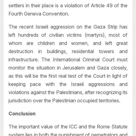
settlers in their place is a violation of Article 49 of the
Fourth Geneva Convention.
The recent Israeli aggression on the Gaza Strip has
left hundreds of civilian victims (martyrs), most of
whom are children and women, and left great
destruction in buildings, residential towers and
infrastructure. The International Criminal Court must
monitor the situation in Jerusalem and Gaza closely,
as this will be the first real test of the Court in light of
keeping pace with the Israeli aggressions and
violations against the Palestinians, after recognizing its
jurisdiction over the Palestinian occupied territories.
Conclusion
The important value of the ICC and the Rome Statute
system lies in both the punishment of perpetrators and