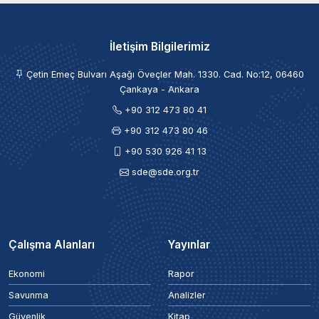
İletişim Bilgilerimiz
Çetin Emeç Bulvarı Aşağı Öveçler Mah. 1330. Cad. No:12, 06460
Çankaya - Ankara
+90 312 473 80 41
+90 312 473 80 46
+90 530 926 41 13
sde@sde.org.tr
Çalışma Alanları
Yayınlar
Ekonomi
Rapor
Savunma
Analizler
Güvenlik
Kitap