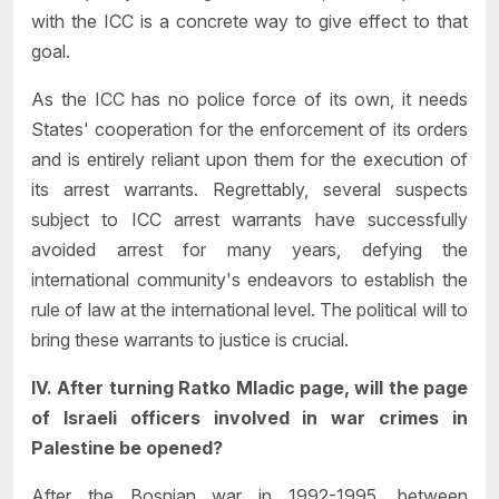
with the ICC is a concrete way to give effect to that
goal.
As the ICC has no police force of its own, it needs
States' cooperation for the enforcement of its orders
and is entirely reliant upon them for the execution of
its arrest warrants. Regrettably, several suspects
subject to ICC arrest warrants have successfully
avoided arrest for many years, defying the
international community's endeavors to establish the
rule of law at the international level. The political will to
bring these warrants to justice is crucial.
IV. After turning Ratko Mladic page, will the page
of Israeli officers involved in war crimes in
Palestine be opened?
After the Bosnian war in 1992-1995, between