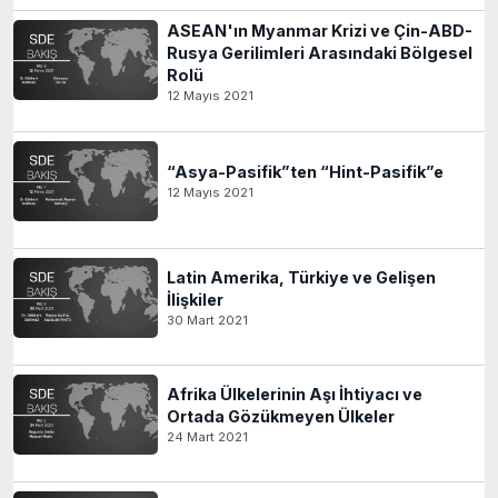
ASEAN'ın Myanmar Krizi ve Çin-ABD-
Rusya Gerilimleri Arasındaki Bölgesel
Rolü
12 Mayıs 2021
“Asya-Pasifik”ten “Hint-Pasifik”e
12 Mayıs 2021
Latin Amerika, Türkiye ve Gelişen
İlişkiler
30 Mart 2021
Afrika Ülkelerinin Aşı İhtiyacı ve
Ortada Gözükmeyen Ülkeler
24 Mart 2021