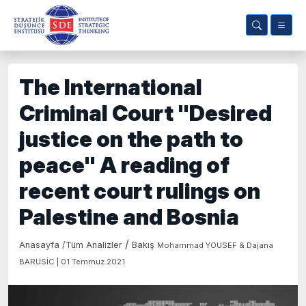
The International
Criminal Court "Desired
justice on the path to
peace" A reading of
recent court rulings on
Palestine and Bosnia
/
Anasayfa
/
Tüm Analizler
Bakış
Mohammad YOUSEF & Dajana
BARUSİC | 01 Temmuz 2021