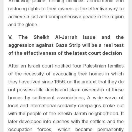
Achieving justice, holding criminals accountable and
restoring rights to their owners is the effective way to
achieve a just and comprehensive peace in the region
and the globe.
V. The Sheikh Al-Jarrah issue and the
aggression against Gaza Strip will be a real test
of the effectiveness of the latest court decision
After an Israeli court notified four Palestinian families
of the necessity of evacuating their homes in which
they have lived since 1956, on the pretext that they do
not possess title deeds and claim ownership of these
homes by settlement associations, A wide wave of
local and international solidarity campaigns broke out
with the people of the Sheikh Jarrah neighborhood. It
later developed into clashes with the settlers and the
occupation forces, which became permanently