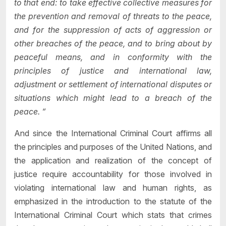
to that end: to take effective collective measures for
the prevention and removal of threats to the peace,
and for the suppression of acts of aggression or
other breaches of the peace, and to bring about by
peaceful means, and in conformity with the
principles of justice and international law,
adjustment or settlement of international disputes or
situations which might lead to a breach of the
peace. “
And since the International Criminal Court affirms all
the principles and purposes of the United Nations, and
the application and realization of the concept of
justice require accountability for those involved in
violating international law and human rights, as
emphasized in the introduction to the statute of the
International Criminal Court which stats that crimes