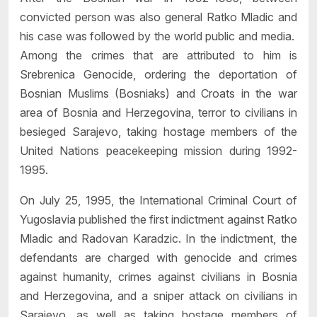
convicted person was also general Ratko Mladic and
his case was followed by the world public and media.
Among the crimes that are attributed to him is
Srebrenica Genocide, ordering the deportation of
Bosnian Muslims (Bosniaks) and Croats in the war
area of Bosnia and Herzegovina, terror to civilians in
besieged Sarajevo, taking hostage members of the
United Nations peacekeeping mission during 1992-
1995.
On July 25, 1995, the International Criminal Court of
Yugoslavia published the first indictment against Ratko
Mladic and Radovan Karadzic. In the indictment, the
defendants are charged with genocide and crimes
against humanity, crimes against civilians in Bosnia
and Herzegovina, and a sniper attack on civilians in
Sarajevo, as well as taking hostage members of