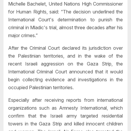
Michelle Bachelet, United Nations High Commissioner
for Human Rights, said: “The decision underlined the
International Court's determination to punish the
criminal in Mladic's trial, almost three decades after his
major crimes.”
After the Criminal Court declared its jurisdiction over
the Palestinian territories, and in the wake of the
recent Israeli aggression on the Gaza Strip, the
International Criminal Court announced that it would
begin collecting evidence and investigations in the
occupied Palestinian territories.
Especially after receiving reports from international
organizations such as Amnesty International, which
confirm that the Israeli army targeted residential
towers in the Gaza Strip and killed innocent children