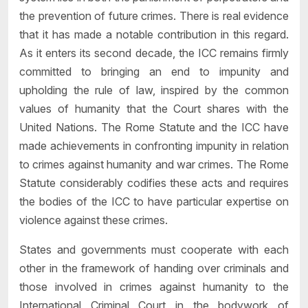
the prevention of future crimes. There is real evidence
that it has made a notable contribution in this regard.
As it enters its second decade, the ICC remains firmly
committed to bringing an end to impunity and
upholding the rule of law, inspired by the common
values of humanity that the Court shares with the
United Nations. The Rome Statute and the ICC have
made achievements in confronting impunity in relation
to crimes against humanity and war crimes. The Rome
Statute considerably codifies these acts and requires
the bodies of the ICC to have particular expertise on
violence against these crimes.
States and governments must cooperate with each
other in the framework of handing over criminals and
those involved in crimes against humanity to the
International Criminal Court in the bodywork of