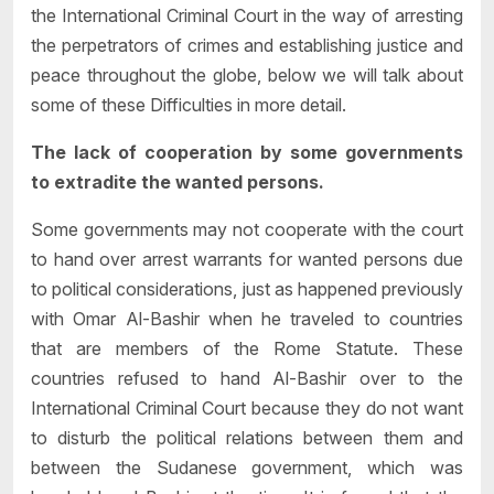
the International Criminal Court in the way of arresting
the perpetrators of crimes and establishing justice and
peace throughout the globe, below we will talk about
some of these Difficulties in more detail.
The lack of cooperation by some governments
to extradite the wanted persons.
Some governments may not cooperate with the court
to hand over arrest warrants for wanted persons due
to political considerations, just as happened previously
with Omar Al-Bashir when he traveled to countries
that are members of the Rome Statute. These
countries refused to hand Al-Bashir over to the
International Criminal Court because they do not want
to disturb the political relations between them and
between the Sudanese government, which was