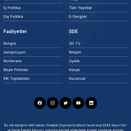
İç Politika
Tüm Yayınlar
Dış Politika
E-Dergiler
Faaliyetler
SDE
Kongre
SD TV
Sempozyum
İletişim
Konferans
Üyelik
Beyin Fırtınası
Künye
EİK Toplantıları
Kurumsal
Bu site içeriğinin telif hakları Stratejik Düşünce Enstitüsü’ne ait olup 5846 Sayılı Fikir
ve Sanat Eserleri Kanunu uyarınca kaynak gösterilerek kısmen yapılacak alıntılar