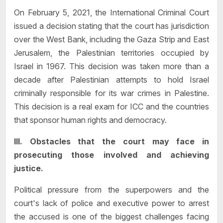
On February 5, 2021, the International Criminal Court
issued a decision stating that the court has jurisdiction
over the West Bank, including the Gaza Strip and East
Jerusalem, the Palestinian territories occupied by
Israel in 1967. This decision was taken more than a
decade after Palestinian attempts to hold Israel
criminally responsible for its war crimes in Palestine.
This decision is a real exam for ICC and the countries
that sponsor human rights and democracy.
III. Obstacles that the court may face in
prosecuting those involved and achieving
justice.
Political pressure from the superpowers and the
court's lack of police and executive power to arrest
the accused is one of the biggest challenges facing