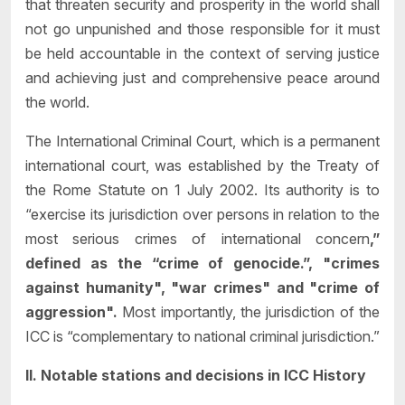
that threaten security and prosperity in the world shall
not go unpunished and those responsible for it must
be held accountable in the context of serving justice
and achieving just and comprehensive peace around
the world.
The International Criminal Court, which is a permanent
international court, was established by the Treaty of
the Rome Statute on 1 July 2002. Its authority is to
“exercise its jurisdiction over persons in relation to the
most serious crimes of international concern
,”
defined as the “crime of genocide.”, "crimes
against humanity", "war crimes" and "crime of
aggression".
Most importantly, the jurisdiction of the
ICC is “complementary to national criminal jurisdiction.”
II. Notable stations and decisions in ICC History