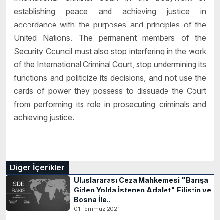
establishing peace and achieving justice in
accordance with the purposes and principles of the
United Nations. The permanent members of the
Security Council must also stop interfering in the work
of the International Criminal Court, stop undermining its
functions and politicize its decisions, and not use the
cards of power they possess to dissuade the Court
from performing its role in prosecuting criminals and
achieving justice.
Diğer İçerikler
Uluslararası Ceza Mahkemesi "Barışa
Giden Yolda İstenen Adalet" Filistin ve
Bosna İle..
01 Temmuz 2021