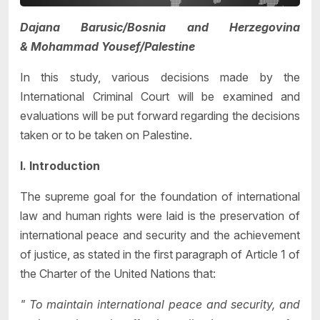
Dajana Barusic/Bosnia and Herzegovina
&
Mohammad Yousef/Palestine
In this study, various decisions made by the
International Criminal Court will be examined and
evaluations will be put forward regarding the decisions
taken or to be taken on Palestine.
I. Introduction
The supreme goal for the foundation of international
law and human rights were laid is the preservation of
international peace and security and the achievement
of justice, as stated in the first paragraph of Article 1 of
the Charter of the United Nations that:
" To maintain international peace and security, and