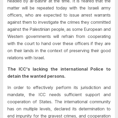
headed by al-Bashir at the time. It is feared that the
matter will be repeated today with the Israeli army
officers, who are expected to issue arrest warrants
against them to investigate the crimes they committed
against the Palestinian people, as some European and
Western governments will refrain from cooperating
with the court to hand over these officers if they are
on their lands in the context of preserving their good
relations with Israel.
The ICC's lacking the international Police to
detain the wanted persons.
In order to effectively perform its jurisdiction and
mandate, the ICC needs sufficient support and
cooperation of States. The international community
has on multiple levels, declared its determination to
end impunity for the gravest crimes, and cooperation