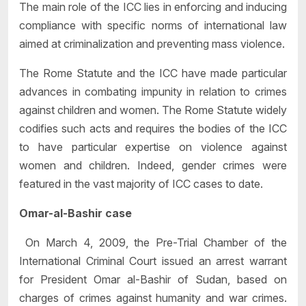
The main role of the ICC lies in enforcing and inducing
compliance with specific norms of international law
aimed at criminalization and preventing mass violence.
The Rome Statute and the ICC have made particular
advances in combating impunity in relation to crimes
against children and women. The Rome Statute widely
codifies such acts and requires the bodies of the ICC
to have particular expertise on violence against
women and children. Indeed, gender crimes were
featured in the vast majority of ICC cases to date.
Omar-al-Bashir case
On March 4, 2009, the Pre-Trial Chamber of the
International Criminal Court issued an arrest warrant
for President Omar al-Bashir of Sudan, based on
charges of crimes against humanity and war crimes.