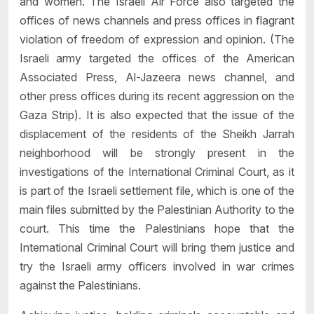
and women. The Israeli Air Force also targeted the
offices of news channels and press offices in flagrant
violation of freedom of expression and opinion. (The
Israeli army targeted the offices of the American
Associated Press, Al-Jazeera news channel, and
other press offices during its recent aggression on the
Gaza Strip). It is also expected that the issue of the
displacement of the residents of the Sheikh Jarrah
neighborhood will be strongly present in the
investigations of the International Criminal Court, as it
is part of the Israeli settlement file, which is one of the
main files submitted by the Palestinian Authority to the
court. This time the Palestinians hope that the
International Criminal Court will bring them justice and
try the Israeli army officers involved in war crimes
against the Palestinians.