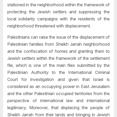
stationed in the neighborhood within the framework of
protecting the Jewish settlers and suppressing the
local solidarity campaigns with the residents of the
neighborhood threatened with displacement.
Palestinians can raise the issue of the displacement of
Palestinian families from Sheikh Jarrah neighborhood
and the confiscation of homes and granting them to
Jewish settlers within the framework of the settlement
file, which is one of the main files submitted by the
Palestinian Authority to the International Criminal
Court for investigation and given that Israel is
considered as an occupying power in East Jerusalem
and the other Palestinian occupied territories from the
perspective of international law and international
legitimacy. Moreover, that displacing the people of
Sheikh Jarrah from their lands and bringing in Jewish